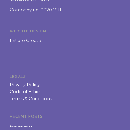
Company no. 09204911
WEBSITE DESIGN
Initiate Create
LEGALS
Privacy Policy
Code of Ethics
Terms & Conditions
RECENT POSTS
Free resources