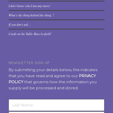
I don’t know who I am any more!
What’s the thing behind the thing..?
If you don’t ask…
Cards on the Table Macclesfield!
NEWSLETTER SIGN UP
By submitting your details below, this indicates
that you have read and agree to our
PRIVACY
POLICY
that governs how the information you
supply will be processed and stored.