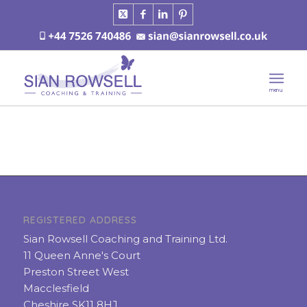
REGISTERED ADDRESS
Sian Rowsell Coaching and Training Ltd.
11 Queen Anne's Court
Preston Street West
Macclesfield
Cheshire SK11 8HJ