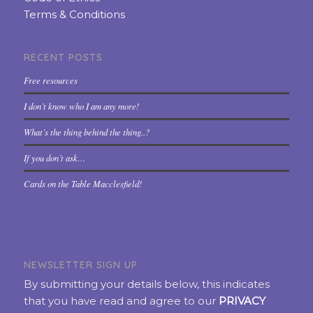
Terms & Conditions
RECENT POSTS
Free resources
I don’t know who I am any more!
What’s the thing behind the thing..?
If you don’t ask…
Cards on the Table Macclesfield!
NEWSLETTER SIGN UP
By submitting your details below, this indicates
that you have read and agree to our
PRIVACY