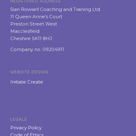
REGISTERED ADDRESS
Sian Rowsell Coaching and Training Ltd.
11 Queen Anne's Court
Preston Street West
Macclesfield
Cheshire SK11 8HJ
Company no. 09204911
WEBSITE DESIGN
Initiate Create
LEGALS
Privacy Policy
Code of Ethics