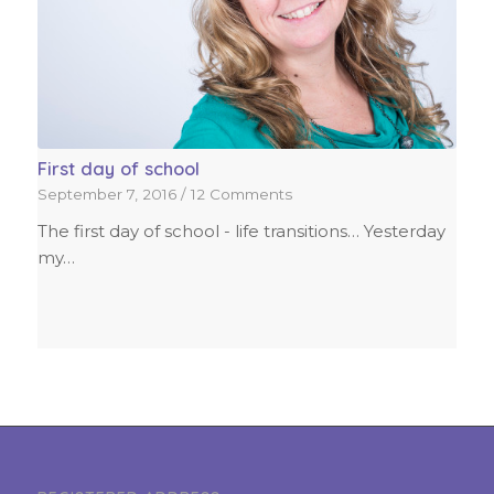
First day of school
September 7, 2016
/
12 Comments
The first day of school - life transitions… Yesterday
my…