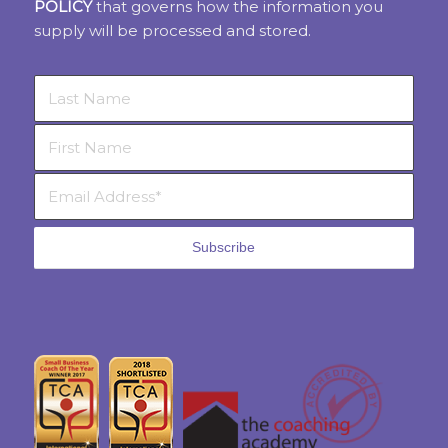
POLICY
that governs how the information you
supply will be processed and stored.