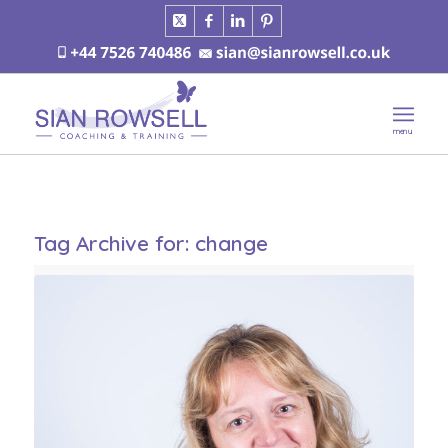
Tag Archive for:
change