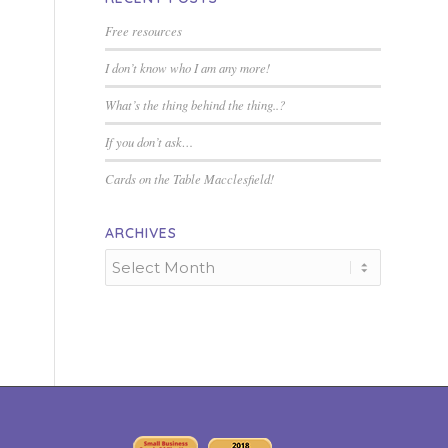
Free resources
I don’t know who I am any more!
What’s the thing behind the thing..?
If you don’t ask…
Cards on the Table Macclesfield!
ARCHIVES