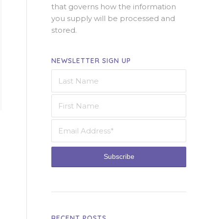
that governs how the information
you supply will be processed and
stored.
NEWSLETTER SIGN UP
RECENT POSTS