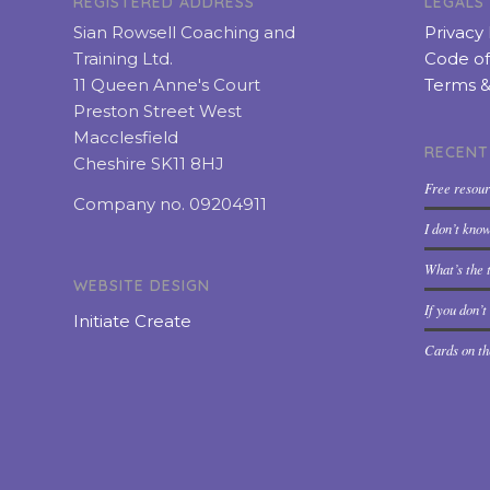
REGISTERED ADDRESS
LEGALS
Sian Rowsell Coaching and
Privacy 
Training Ltd.
Code of
11 Queen Anne's Court
Terms &
Preston Street West
Macclesfield
RECENT
Cheshire SK11 8HJ
Free resou
Company no. 09204911
I don’t kno
What’s the t
WEBSITE DESIGN
If you don’
Initiate Create
Cards on th