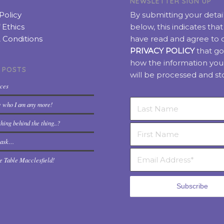
NEWSLETTER SIGN UP
Policy
By submitting your detai
 Ethics
below, this indicates tha
 Conditions
have read and agree to 
PRIVACY POLICY
that go
how the information you
 POSTS
will be processed and st
rces
w who I am any more!
hing behind the thing..?
t ask…
e Table Macclesfield!