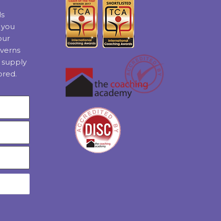
ls
t you
our
verns
 supply
ored.