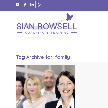
Tag Archive for:
family