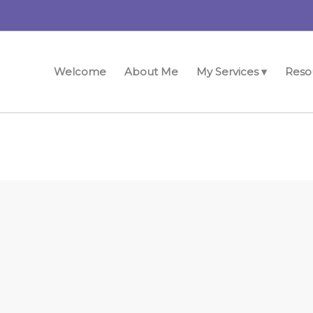
Welcome
About Me
My Services ▾
Reso