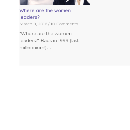
Where are the women
leaders?
March 8, 2016
/
10 Comments
"Where are the women
leaders?" Back in 1999 (last
millennium!),…