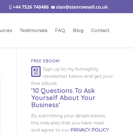
urces
Testimonials
FAQ
Blog
Contact
FREE EBOOK!
Sign up to my fortnightly
newsletter below and get your
free eBook:
'10 Questions To Ask
Yourself About Your
Business'
By submitting your details below,
this indicates that you have read
and agree to our
PRIVACY POLICY