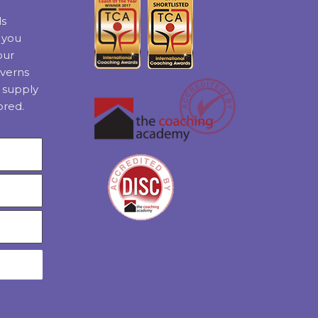
ls
t you
our
verns
 supply
ored.