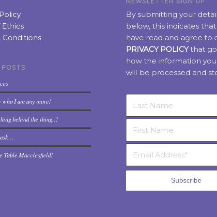
NEWSLETTER SIGN UP
Policy
By submitting your detai
 Ethics
below, this indicates tha
 Conditions
have read and agree to 
PRIVACY POLICY
that go
how the information you
 POSTS
will be processed and st
rces
w who I am any more!
hing behind the thing..?
t ask…
e Table Macclesfield!