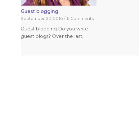
Guest blogging
September 22, 2016
/
6 Comments
Guest blogging Do you write
guest blogs? Over the last…