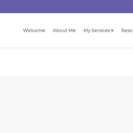
Welcome
About Me
My Services ▾
Reso