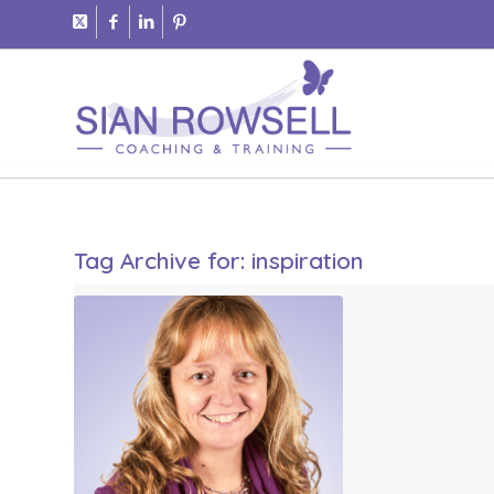
Tag Archive for:
inspiration