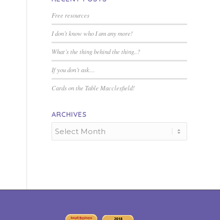
Free resources
I don’t know who I am any more!
What’s the thing behind the thing..?
If you don’t ask…
Cards on the Table Macclesfield!
ARCHIVES