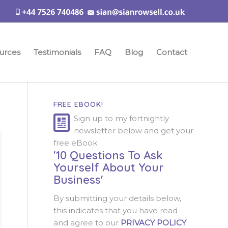
urces
Testimonials
FAQ
Blog
Contact
FREE EBOOK!
Sign up to my fortnightly
newsletter below and get your
free eBook:
'10 Questions To Ask
Yourself About Your
Business'
By submitting your details below,
this indicates that you have read
and agree to our
PRIVACY POLICY