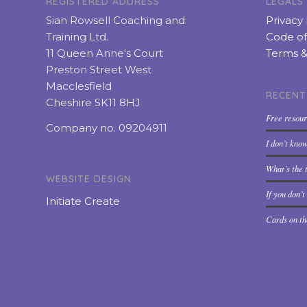
REGISTERED ADDRESS
LEGALS
Sian Rowsell Coaching and
Privacy 
Training Ltd.
Code of
11 Queen Anne's Court
Terms &
Preston Street West
Macclesfield
RECENT
Cheshire SK11 8HJ
Free resou
Company no. 09204911
I don’t kno
What’s the t
WEBSITE DESIGN
If you don’
Initiate Create
Cards on th