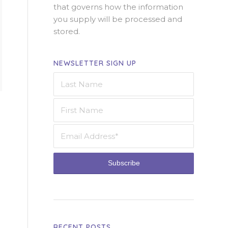
that governs how the information
you supply will be processed and
stored.
NEWSLETTER SIGN UP
RECENT POSTS