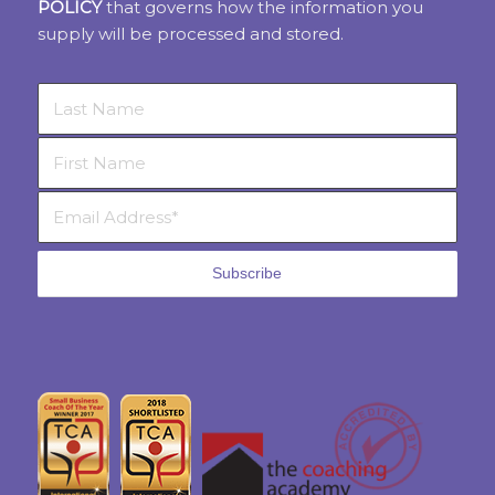
POLICY
that governs how the information you
supply will be processed and stored.