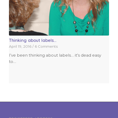
Thinking about labels…
April 19, 2016
/
6 Comments
I’ve been thinking about labels… it’s dead easy
to…