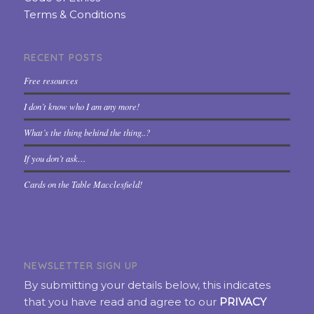
Terms & Conditions
RECENT POSTS
Free resources
I don’t know who I am any more!
What’s the thing behind the thing..?
If you don’t ask…
Cards on the Table Macclesfield!
NEWSLETTER SIGN UP
By submitting your details below, this indicates
that you have read and agree to our
PRIVACY