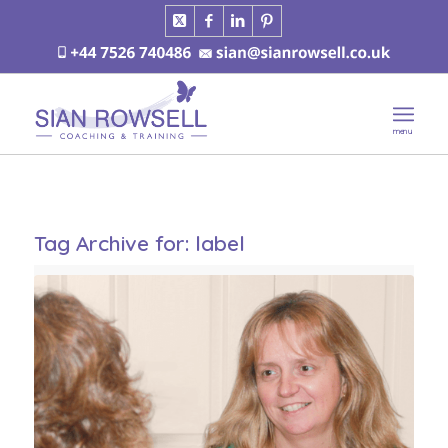
Tag Archive for:
label