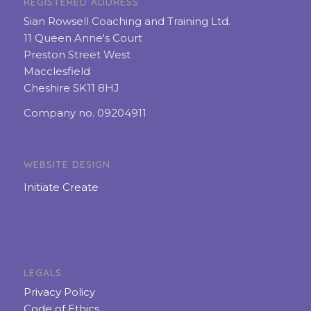
REGISTERED ADDRESS
Sian Rowsell Coaching and Training Ltd.
11 Queen Anne's Court
Preston Street West
Macclesfield
Cheshire SK11 8HJ
Company no. 09204911
WEBSITE DESIGN
Initiate Create
LEGALS
Privacy Policy
Code of Ethics