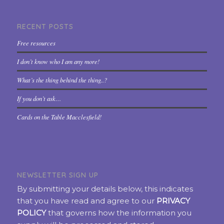
RECENT POSTS
Free resources
I don’t know who I am any more!
What’s the thing behind the thing..?
If you don’t ask…
Cards on the Table Macclesfield!
NEWSLETTER SIGN UP
By submitting your details below, this indicates
that you have read and agree to our
PRIVACY
POLICY
that governs how the information you