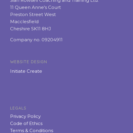
Sian Rowsell Coaching and Training Ltd.
11 Queen Anne's Court
Preston Street West
Macclesfield
Cheshire SK11 8HJ
Company no. 09204911
WEBSITE DESIGN
Initiate Create
LEGALS
Privacy Policy
Code of Ethics
Terms & Conditions