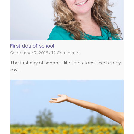
First day of school
September 7, 2016
/
12 Comments
The first day of school - life transitions… Yesterday
my…