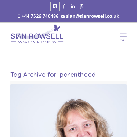
Tag Archive for:
parenthood