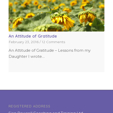
An Attitude of Gratitude
February 23, 2016
/
12 Comments
An Attitude of Gratitude – Lessons from my
Daughter I wrote…
REGISTERED ADDRESS