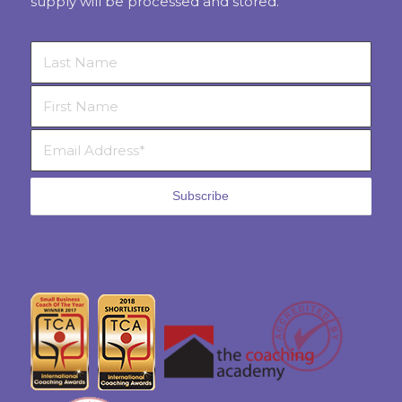
supply will be processed and stored.