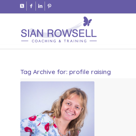
Tag Archive for:
profile raising