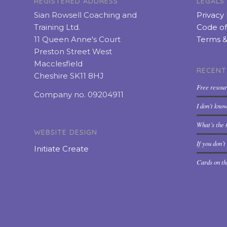
REGISTERED ADDRESS
LEGALS
Sian Rowsell Coaching and
Privacy 
Training Ltd.
Code of
11 Queen Anne's Court
Terms &
Preston Street West
Macclesfield
RECENT
Cheshire SK11 8HJ
Free resou
Company no. 09204911
I don’t kno
What’s the t
WEBSITE DESIGN
If you don’
Initiate Create
Cards on th