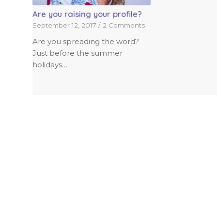
Are you raising your profile?
September 12, 2017
/
2 Comments
Are you spreading the word?
Just before the summer
holidays…