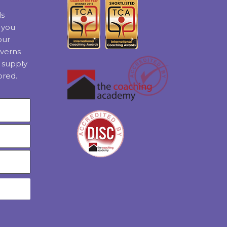
ls
t you
our
verns
 supply
ored.