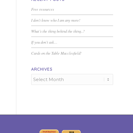
Free resources
I don’t know who I am any more!
What’s the thing behind the thing..?
If you don’t ask…
Cards on the Table Macclesfield!
ARCHIVES