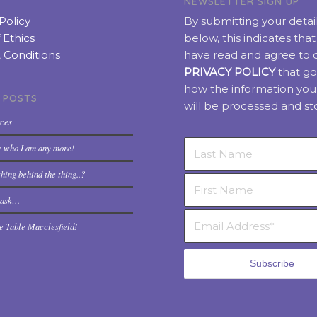
NEWSLETTER SIGN UP
Policy
By submitting your detai
 Ethics
below, this indicates tha
 Conditions
have read and agree to 
PRIVACY POLICY
that go
how the information you
 POSTS
will be processed and st
rces
w who I am any more!
hing behind the thing..?
t ask…
e Table Macclesfield!