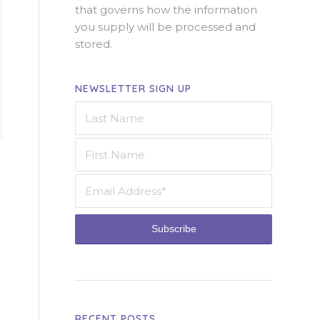
that governs how the information
you supply will be processed and
stored.
NEWSLETTER SIGN UP
RECENT POSTS