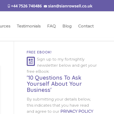
urces
Testimonials
FAQ
Blog
Contact
FREE EBOOK!
Sign up to my fortnightly
newsletter below and get your
free eBook:
'10 Questions To Ask
Yourself About Your
Business'
By submitting your details below,
this indicates that you have read
and agree to our
PRIVACY POLICY