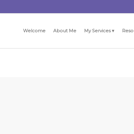
Welcome
About Me
My Services ▾
Reso