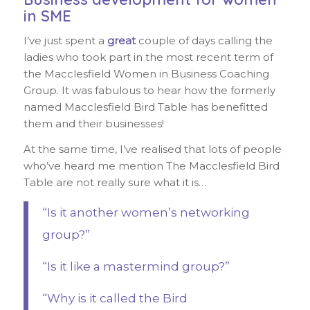
in SME
I’ve just spent a
great
couple of days calling the
ladies who took part in the most recent term of
the Macclesfield Women in Business Coaching
Group. It was fabulous to hear how the formerly
named Macclesfield Bird Table has benefitted
them and their businesses!
At the same time, I’ve realised that lots of people
who’ve heard me mention The Macclesfield Bird
Table are not really sure what it is…
“Is it another women’s networking
group?”
“Is it like a mastermind group?”
“Why is it called the Bird