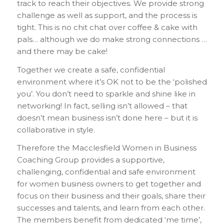
track to reach their objectives. We provide strong
challenge as well as support, and the process is
tight. This is no chit chat over coffee & cake with
pals… although we do make strong connections …
and there may be cake!
Together we create a safe, confidential
environment where it’s OK not to be the ‘polished
you’. You don’t need to sparkle and shine like in
networking! In fact, selling isn’t allowed – that
doesn’t mean business isn’t done here – but it is
collaborative in style.
Therefore the Macclesfield Women in Business
Coaching Group provides a supportive,
challenging, confidential and safe environment
for women business owners to get together and
focus on their business and their goals, share their
successes and talents, and learn from each other.
The members benefit from dedicated ‘me time’,