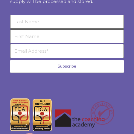
supply will be processed and stored.