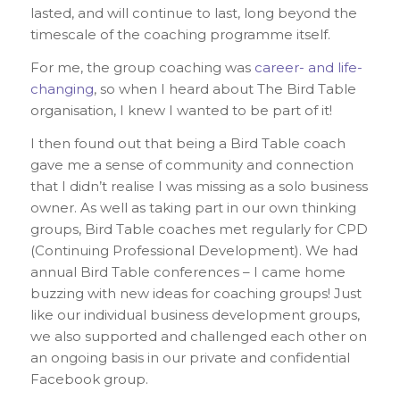
lasted, and will continue to last, long beyond the
timescale of the coaching programme itself.
For me, the group coaching was
career- and life-
changing
, so when I heard about The Bird Table
organisation, I knew I wanted to be part of it!
I then found out that being a Bird Table coach
gave me a sense of community and connection
that I didn’t realise I was missing as a solo business
owner. As well as taking part in our own thinking
groups, Bird Table coaches met regularly for CPD
(Continuing Professional Development). We had
annual Bird Table conferences – I came home
buzzing with new ideas for coaching groups! Just
like our individual business development groups,
we also supported and challenged each other on
an ongoing basis in our private and confidential
Facebook group.