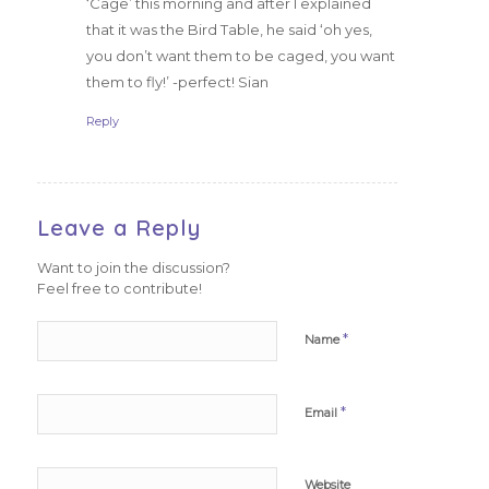
‘Cage’ this morning and after I explained
that it was the Bird Table, he said ‘oh yes,
you don’t want them to be caged, you want
them to fly!’ -perfect! Sian
Reply
Leave a Reply
Want to join the discussion?
Feel free to contribute!
*
Name
*
Email
Website