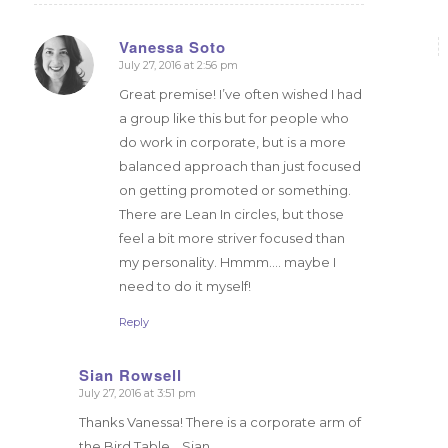
Vanessa Soto
July 27, 2016 at 2:56 pm
says:
Great premise! I’ve often wished I had
a group like this but for people who
do work in corporate, but is a more
balanced approach than just focused
on getting promoted or something.
There are Lean In circles, but those
feel a bit more striver focused than
my personality. Hmmm…. maybe I
need to do it myself!
Reply
Sian Rowsell
July 27, 2016 at 3:51 pm
says:
Thanks Vanessa! There is a corporate arm of
the Bird Table… Sian