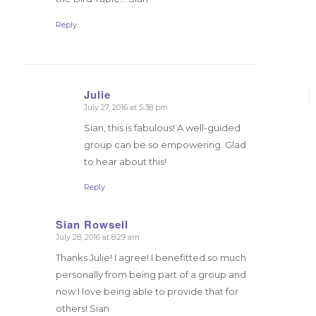
Reply
Julie
July 27, 2016 at 5:38 pm
says:
Sian, this is fabulous! A well-guided
group can be so empowering. Glad
to hear about this!
Reply
Sian Rowsell
July 28, 2016 at 8:29 am
says:
Thanks Julie! I agree! I benefitted so much
personally from being part of a group and
now I love being able to provide that for
others! Sian