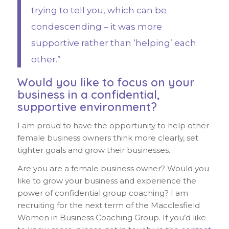
trying to tell you, which can be
condescending – it was more
supportive rather than ‘helping’ each
other.”
Would you like to focus on your
business in a confidential,
supportive environment?
I am proud to have the opportunity to help other
female business owners think more clearly, set
tighter goals and grow their businesses.
Are you are a female business owner? Would you
like to grow your business and experience the
power of confidential group coaching? I am
recruiting for the next term of the Macclesfield
Women in Business Coaching Group. If you’d like