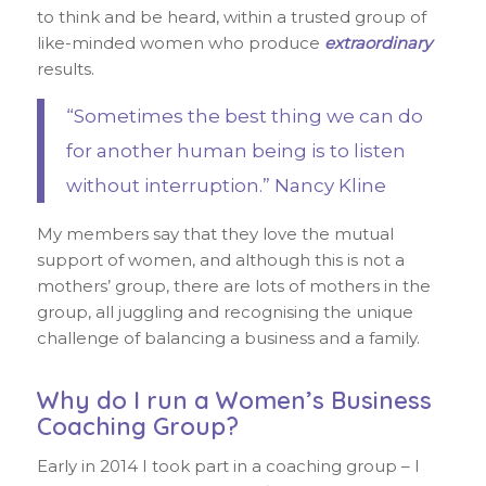
to think and be heard, within a trusted group of
like-minded women who produce
extraordinary
results.
“Sometimes the best thing we can do
for another human being is to listen
without interruption.” Nancy Kline
My members say that they love the mutual
support of women, and although this is not a
mothers’ group, there are lots of mothers in the
group, all juggling and recognising the unique
challenge of balancing a business and a family.
Why do I run a Women’s Business
Coaching Group?
Early in 2014 I took part in a coaching group – I