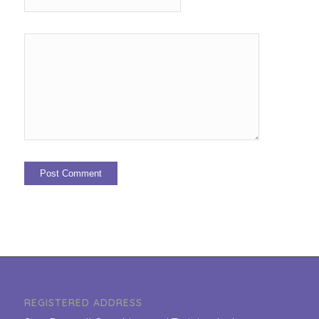
REGISTERED ADDRESS