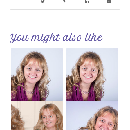
You might also like