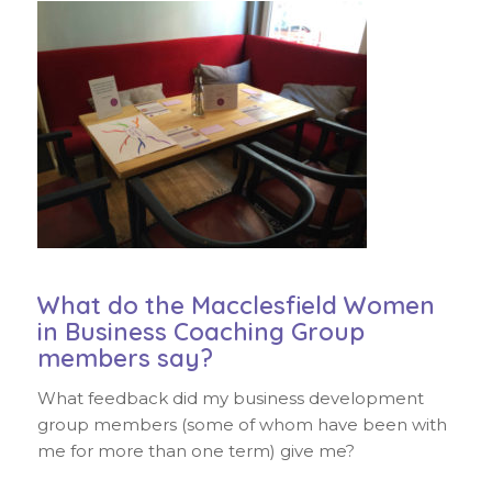
What do the Macclesfield Women
in Business Coaching Group
members say?
What feedback did my business development
group members (some of whom have been with
me for more than one term) give me?