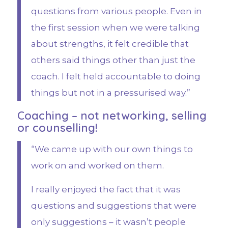
questions from various people. Even in
the first session when we were talking
about strengths, it felt credible that
others said things other than just the
coach. I felt held accountable to doing
things but not in a pressurised way.”
Coaching – not networking, selling
or counselling!
“We came up with our own things to
work on and worked on them.
I really enjoyed the fact that it was
questions and suggestions that were
only suggestions – it wasn’t people