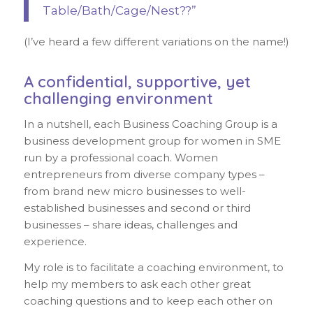
Table/Bath/Cage/Nest??”
(I’ve heard a few different variations on the name!)
A confidential, supportive, yet
challenging environment
In a nutshell, each Business Coaching Group is a
business development group for women in SME
run by a professional coach. Women
entrepreneurs from diverse company types –
from brand new micro businesses to well-
established businesses and second or third
businesses – share ideas, challenges and
experience.
My role is to facilitate a coaching environment, to
help my members to ask each other great
coaching questions and to keep each other on