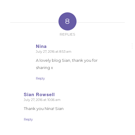
8
REPLIES
Nina
July 27, 2016 at 8:53 am
says:
A lovely blog Sian, thank you for
sharing x
Reply
Sian Rowsell
July 27, 2016 at 10:06 am
says:
Thank you Nina! Sian
Reply