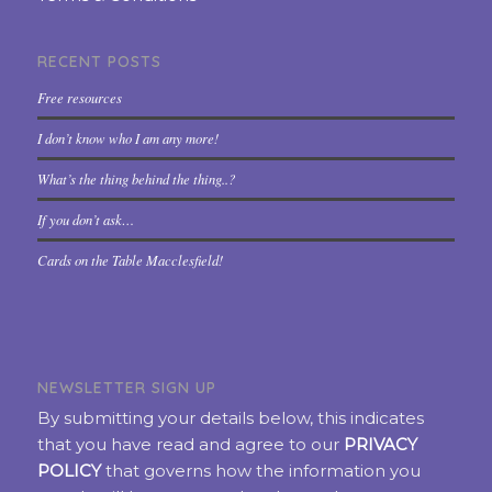
RECENT POSTS
Free resources
I don’t know who I am any more!
What’s the thing behind the thing..?
If you don’t ask…
Cards on the Table Macclesfield!
NEWSLETTER SIGN UP
By submitting your details below, this indicates
that you have read and agree to our
PRIVACY
POLICY
that governs how the information you