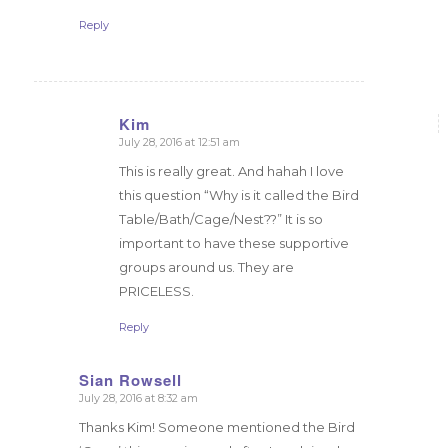
Reply
Kim
July 28, 2016 at 12:51 am
says:
This is really great. And hahah I love
this question “Why is it called the Bird
Table/Bath/Cage/Nest??” It is so
important to have these supportive
groups around us. They are
PRICELESS.
Reply
Sian Rowsell
July 28, 2016 at 8:32 am
says:
Thanks Kim! Someone mentioned the Bird