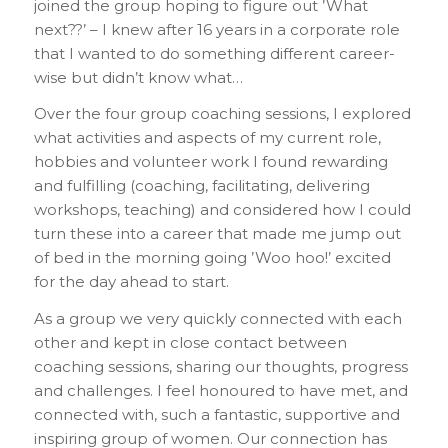
joined the group hoping to figure out ’What
next??’ – I knew after 16 years in a corporate role
that I wanted to do something different career-
wise but didn’t know what…
Over the four group coaching sessions, I explored
what activities and aspects of my current role,
hobbies and volunteer work I found rewarding
and fulfilling (coaching, facilitating, delivering
workshops, teaching) and considered how I could
turn these into a career that made me jump out
of bed in the morning going ’Woo hoo!’ excited
for the day ahead to start.
As a group we very quickly connected with each
other and kept in close contact between
coaching sessions, sharing our thoughts, progress
and challenges. I feel honoured to have met, and
connected with, such a fantastic, supportive and
inspiring group of women. Our connection has