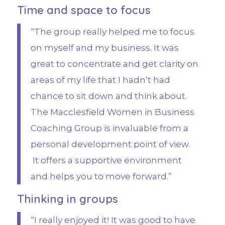
Time and space to focus
“The group really helped me to focus
on myself and my business. It was
great to concentrate and get clarity on
areas of my life that I hadn’t had
chance to sit down and think about.
The Macclesfield Women in Business
Coaching Group is invaluable from a
personal development point of view.
It offers a supportive environment
and helps you to move forward.”
Thinking in groups
“I really enjoyed it! It was good to have