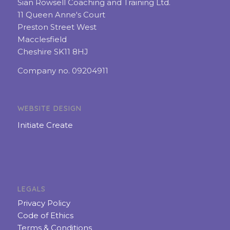
Sian Rowsell Coaching and Training Ltd.
11 Queen Anne's Court
Preston Street West
Macclesfield
Cheshire SK11 8HJ
Company no. 09204911
WEBSITE DESIGN
Initiate Create
LEGALS
Privacy Policy
Code of Ethics
Terms & Conditions