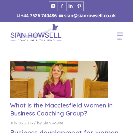
What is the Macclesfield Women in
Business Coaching Group?
/
July 26, 2016
by
Sian Rowsell
Business development for women