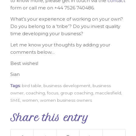
to know more, please get in touch via the
contact
form or call me on +44 7526 740486.
What’s your experience of working on your own?
Do you belong to a ‘tribe’? Do you invest quality
time developing your business?
Let me know your thoughts by adding your
comments below…
Best wishes!
Sian
Tags:
bird table
,
business development
,
business
owner
,
coaching
,
focus
,
group coaching
,
macclesfield
,
SME
,
women
,
women business owners
Share this entry