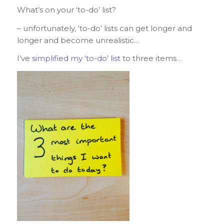
What’s on your ‘to-do’ list?
– unfortunately, ‘to-do’ lists can get longer and
longer and become unrealistic…
I’ve
simplified my ‘to-do’ list
to three items…