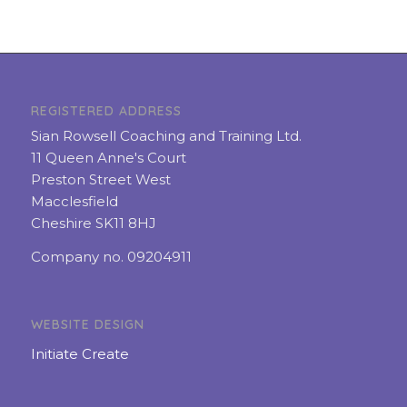
REGISTERED ADDRESS
Sian Rowsell Coaching and Training Ltd.
11 Queen Anne's Court
Preston Street West
Macclesfield
Cheshire SK11 8HJ
Company no. 09204911
WEBSITE DESIGN
Initiate Create