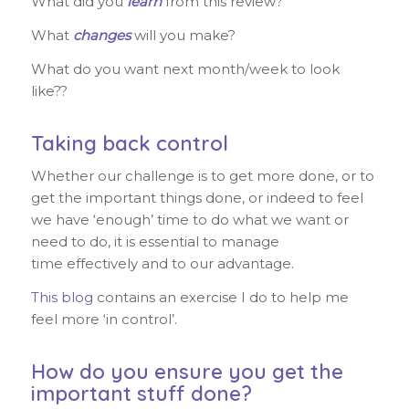
What did you
learn
from this review?
What
changes
will you make?
What do you want next month/week to look
like??
Taking back control
Whether our challenge is to get more done, or to
get the important things done, or indeed to feel
we have ‘enough’ time to do what we want or
need to do, it is essential to manage
time effectively and to our advantage.
This blog
contains an exercise I do to help me
feel more ‘in control’.
How do you ensure you get the
important stuff done?