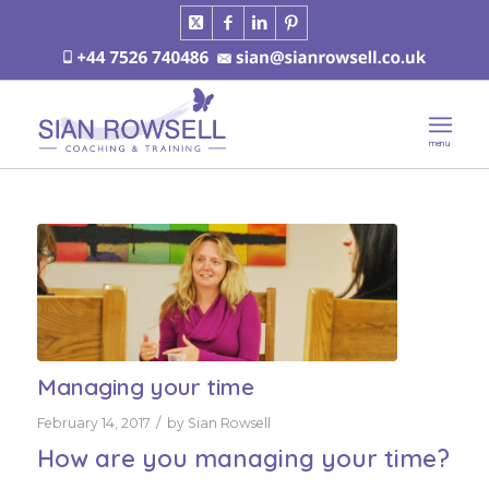
Managing your time
/
February 14, 2017
by
Sian Rowsell
How are you managing your time?