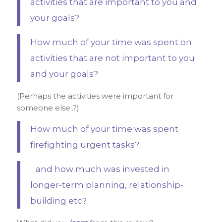
activities that are important to you and
your goals?
How much of your time was spent on
activities that are not important to you
and your goals?
(Perhaps the activities were important for
someone else..?)
How much of your time was spent
firefighting urgent tasks?
…and how much was invested in
longer-term planning, relationship-
building etc?