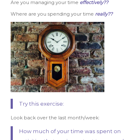
Are you managing your time
effectively??
Where are you spending your time
really??
Try this exercise:
Look back over the last month/week:
How much of your time was spent on