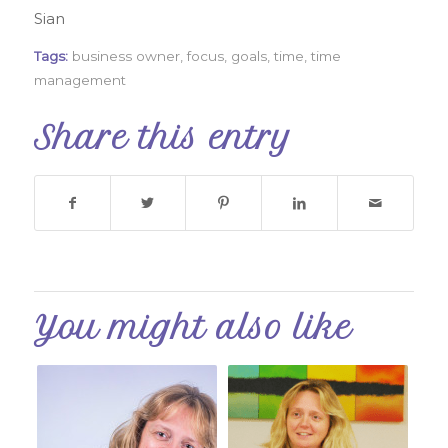
Sian
Tags:
business owner
,
focus
,
goals
,
time
,
time
management
Share this entry
You might also like