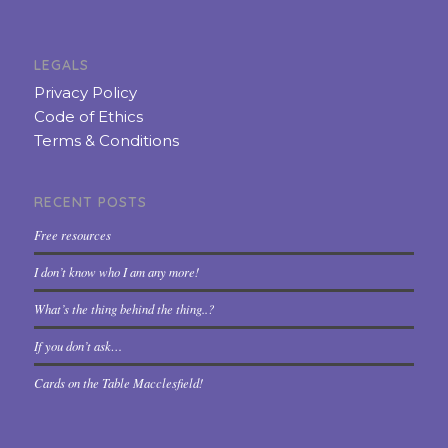
LEGALS
Privacy Policy
Code of Ethics
Terms & Conditions
RECENT POSTS
Free resources
I don’t know who I am any more!
What’s the thing behind the thing..?
If you don’t ask…
Cards on the Table Macclesfield!