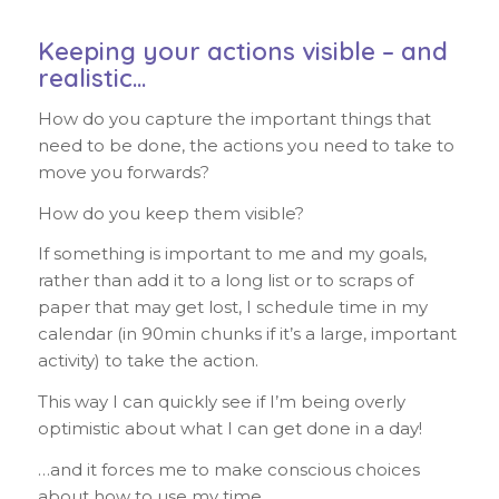
Keeping your actions visible – and
realistic…
How do you capture the important things that
need to be done, the actions you need to take to
move you forwards?
How do you keep them visible?
If something is important to me and my goals,
rather than add it to a long list or to scraps of
paper that may get lost, I schedule time in my
calendar (in 90min chunks if it’s a large, important
activity) to take the action.
This way I can quickly see if I’m being overly
optimistic about what I can get done in a day!
…and it forces me to make conscious choices
about how to use my time…