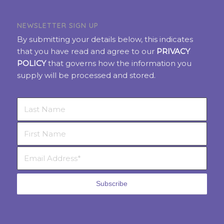
NEWSLETTER SIGN UP
By submitting your details below, this indicates
that you have read and agree to our
PRIVACY
POLICY
that governs how the information you
supply will be processed and stored.