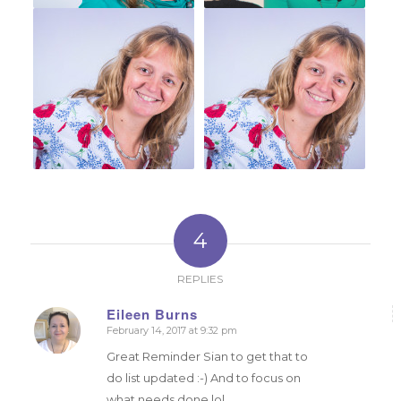
4
REPLIES
Eileen Burns
February 14, 2017 at 9:32 pm
says:
Great Reminder Sian to get that to
do list updated :-) And to focus on
what needs done lol