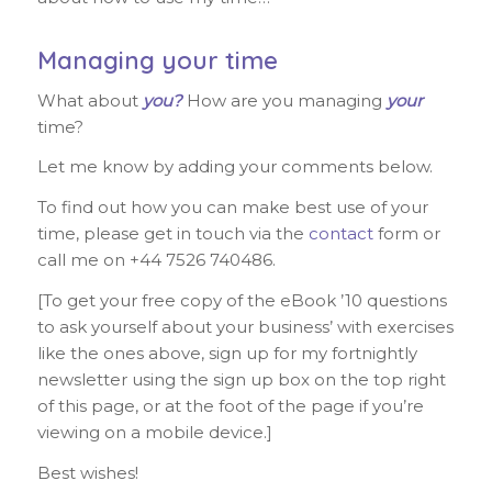
Managing your time
What about
you?
How are you managing
your
time?
Let me know by adding your comments below.
To find out how you can make best use of your
time, please get in touch via the
contact
form or
call me on +44 7526 740486.
[To get your free copy of the eBook ’10 questions
to ask yourself about your business’ with exercises
like the ones above, sign up for my fortnightly
newsletter using the sign up box on the top right
of this page, or at the foot of the page if you’re
viewing on a mobile device.]
Best wishes!