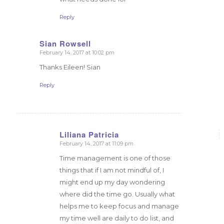
Reply
Sian Rowsell
February 14, 2017 at 10:02 pm
says:
Thanks Eileen! Sian
Reply
Liliana Patricia
February 14, 2017 at 11:09 pm
says:
Time management is one of those
things that if I am not mindful of, I
might end up my day wondering
where did the time go. Usually what
helps me to keep focus and manage
my time well are daily to do list, and