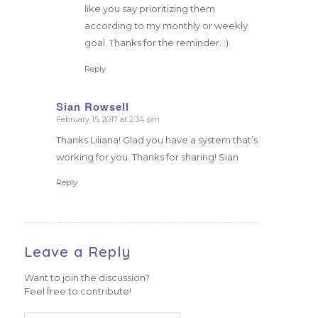
like you say prioritizing them
according to my monthly or weekly
goal. Thanks for the reminder. :)
Reply
Sian Rowsell
February 15, 2017 at 2:34 pm
says:
Thanks Liliana! Glad you have a system that’s
working for you. Thanks for sharing! Sian
Reply
Leave a Reply
Want to join the discussion?
Feel free to contribute!