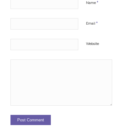
*
Name
*
Email
Website