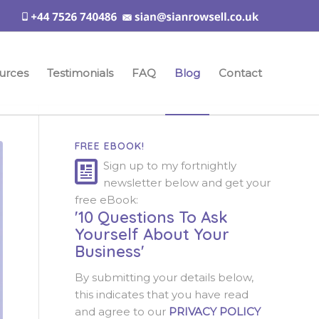
urces
Testimonials
FAQ
Blog
Contact
FREE EBOOK!
Sign up to my fortnightly
newsletter below and get your
free eBook:
'10 Questions To Ask
Yourself About Your
Business'
By submitting your details below,
this indicates that you have read
and agree to our
PRIVACY POLICY