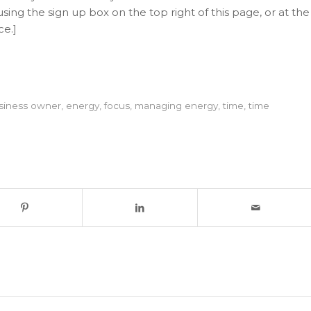
sing the sign up box on the top right of this page, or at the
ce.]
siness owner
,
energy
,
focus
,
managing energy
,
time
,
time