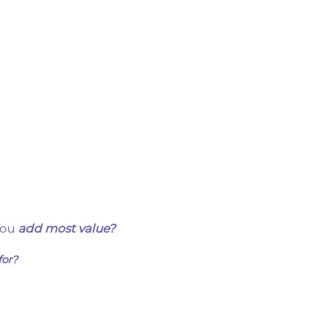
you
add most value?
for?