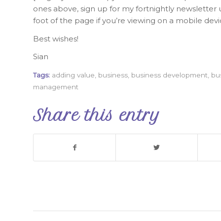
ones above, sign up for my fortnightly newsletter u
foot of the page if you’re viewing on a mobile devi
Best wishes!
Sian
Tags:
adding value
,
business
,
business development
,
bu
management
Share this entry