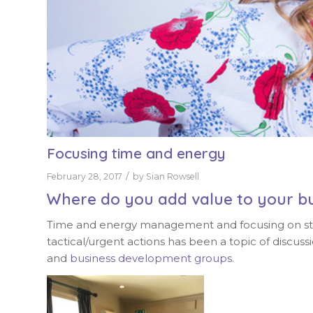
Focusing time and energy
/
February 28, 2017
by
Sian Rowsell
Where do you add value to your b
Time and energy management and focusing on strat
tactical/urgent actions has been a topic of disc
and
business development groups
.