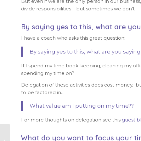
But even if we are the only person in our busines
divide responsibilities – but sometimes we don’t..
By saying yes to this, what are yo
I have a coach who asks this great question:
By saying yes to this, what are you saying
If I spend my time book-keeping, cleaning my off
spending my time on?
Delegation of these activities does cost money, but
to be factored in…
What value am I putting on my time??
For more thoughts on delegation see this
guest b
What do you want to focus your ti
Managing your time