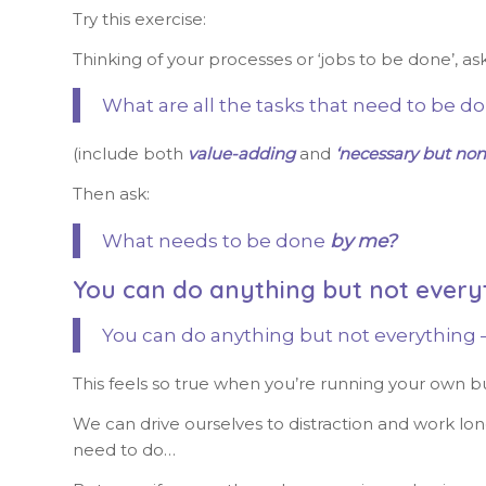
Try this exercise:
Thinking of your processes or ‘jobs to be done’, as
What are all the tasks that need to be d
(include both
value-adding
and
‘necessary but non
Then ask:
What needs to be done
by me?
You can do anything but not every
You can do anything but not everything –
This feels so true when you’re running your own b
We can drive ourselves to distraction and work lon
need to do…