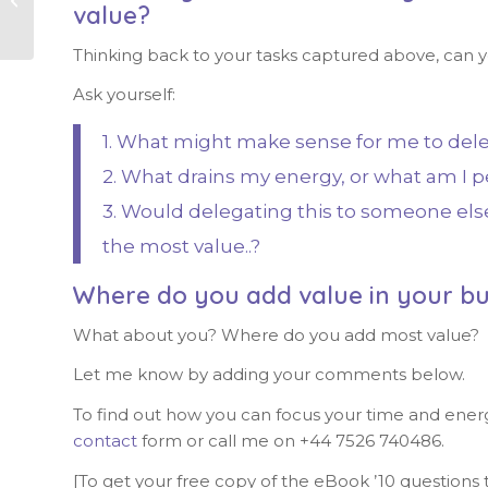
value?
Thinking back to your tasks captured above, can yo
Ask yourself:
1. What might make sense for me to dele
2. What drains my energy, or what am I p
3. Would delegating this to someone else 
the most value..?
Where do you add value in your bu
What about you? Where do you add most value?
Let me know by adding your comments below.
To find out how you can focus your time and ener
contact
form or call me on +44 7526 740486.
[To get your free copy of the eBook ’10 questions t