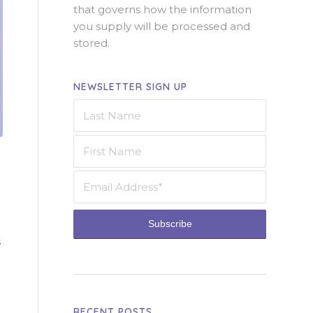
that governs how the information
you supply will be processed and
stored.
NEWSLETTER SIGN UP
s
RECENT POSTS