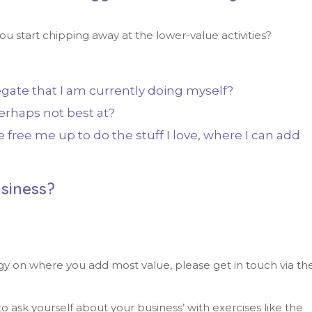
u start chipping away at the lower-value activities?
gate that I am currently doing myself?
erhaps not best at?
free me up to do the stuff I love, where I can add
siness?
gy on where you add most value, please get in touch via th
o ask yourself about your business’ with exercises like the