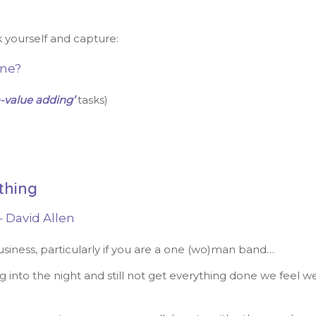
k yourself and capture:
one?
-value adding’
tasks)
thing
 David Allen
usiness, particularly if you are a one (wo)man band…
g into the night and still not get everything done we feel w