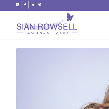
says: