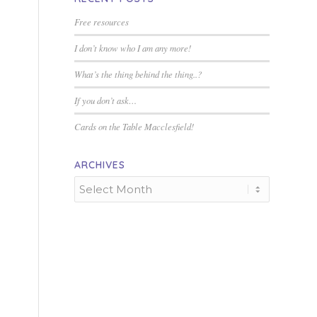
Free resources
I don’t know who I am any more!
What’s the thing behind the thing..?
If you don’t ask…
Cards on the Table Macclesfield!
ARCHIVES