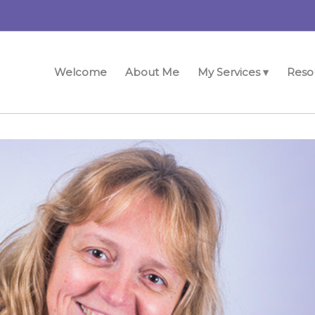
Welcome
About Me
My Services ▾
Reso