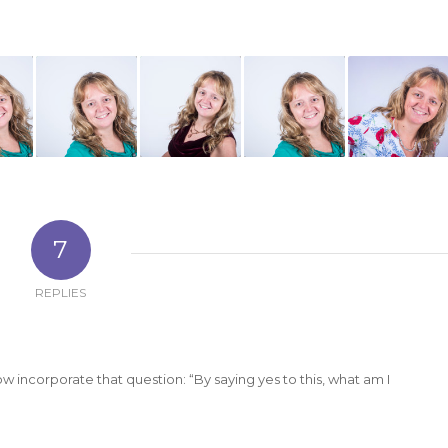
7
REPLIES
ow incorporate that question: “By saying yes to this, what am I