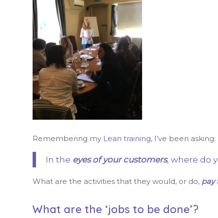
Remembering my
Lean training
, I’ve been asking:
In the
eyes of your customers
, where do 
What are the activities that they would, or do,
pay 
What are the ‘jobs to be done’?