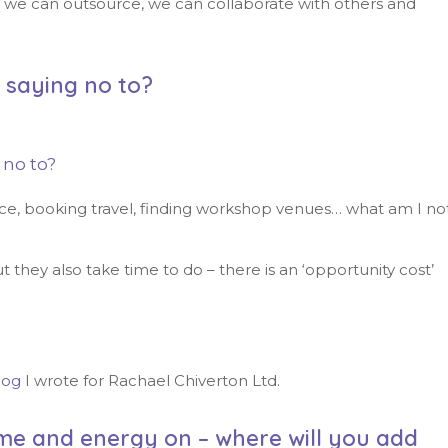
s, we can outsource, we can collaborate with others and
u saying no to?
 no to?
ice, booking travel, finding workshop venues… what am I no
 they also take time to do – there is an ‘opportunity cost’
log
I wrote for Rachael Chiverton Ltd.
me and energy on – where will you add