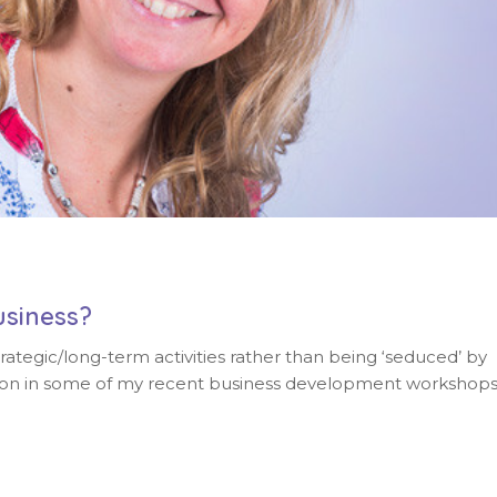
usiness?
egic/long-term activities rather than being ‘seduced’ by
ussion in some of my recent business development workshop