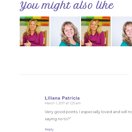
You might also like
Liliana Patricia
March 1, 2017 at 1:25 am
says:
Very good points. I especially loved and will n
saying no to?”
Reply