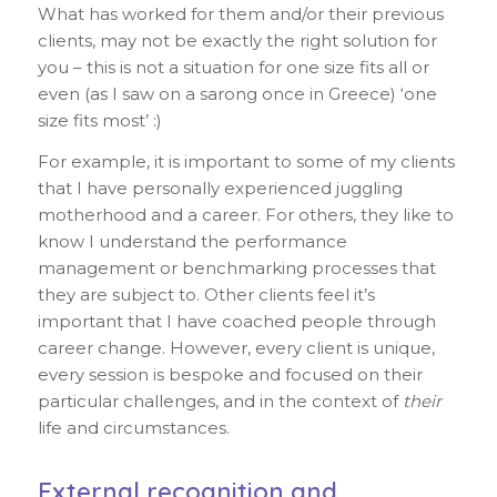
What has worked for them and/or their previous
clients, may not be exactly the right solution for
you – this is not a situation for one size fits all or
even (as I saw on a sarong once in Greece) ‘one
size fits most’ :)
For example, it is important to some of my clients
that I have personally experienced juggling
motherhood and a career. For others, they like to
know I understand the performance
management or benchmarking processes that
they are subject to. Other clients feel it’s
important that I have coached people through
career change. However, every client is unique,
every session is bespoke and focused on their
particular challenges, and in the context of
their
life and circumstances.
External recognition and