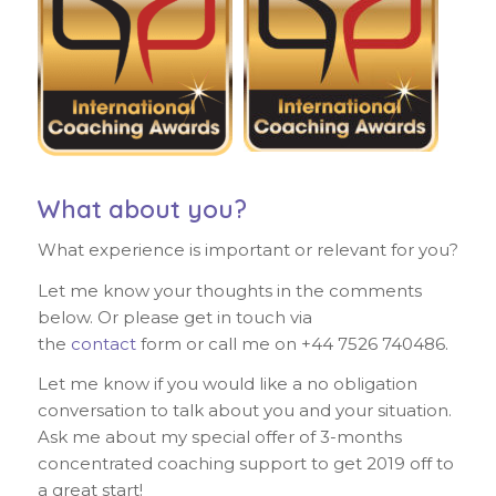
What about you?
What experience is important or relevant for you?
Let me know your thoughts in the comments
below. Or please get in touch via
the
contact
form or call me on +44 7526 740486.
Let me know if you would like a no obligation
conversation to talk about you and your situation.
Ask me about my special offer of 3-months
concentrated coaching support to get 2019 off to
a great start!