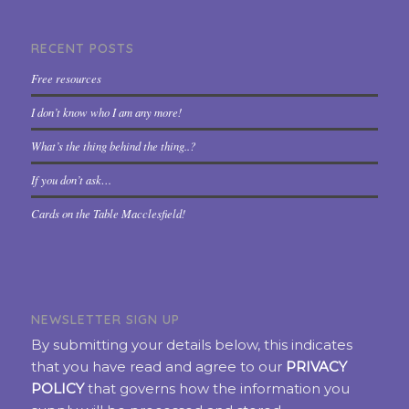
RECENT POSTS
Free resources
I don’t know who I am any more!
What’s the thing behind the thing..?
If you don’t ask…
Cards on the Table Macclesfield!
NEWSLETTER SIGN UP
By submitting your details below, this indicates
that you have read and agree to our
PRIVACY
POLICY
that governs how the information you