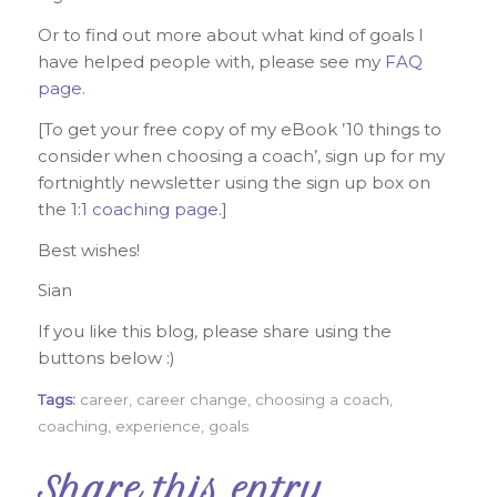
Or to find out more about what kind of goals I
have helped people with, please see my
FAQ
page
.
[To get your free copy of my eBook ’10 things to
consider when choosing a coach’, sign up for my
fortnightly newsletter using the sign up box on
the
1:1 coaching page
.]
Best wishes!
Sian
If you like this blog, please share using the
buttons below :)
Tags:
career
,
career change
,
choosing a coach
,
coaching
,
experience
,
goals
Share this entry