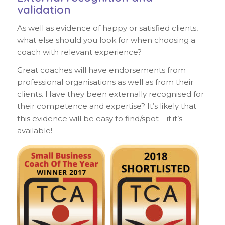
validation
As well as evidence of happy or satisfied clients,
what else should you look for when choosing a
coach with relevant experience?
Great coaches will have endorsements from
professional organisations as well as from their
clients. Have they been externally recognised for
their competence and expertise? It’s likely that
this evidence will be easy to find/spot – if it’s
available!