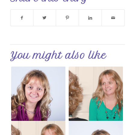
You might also like