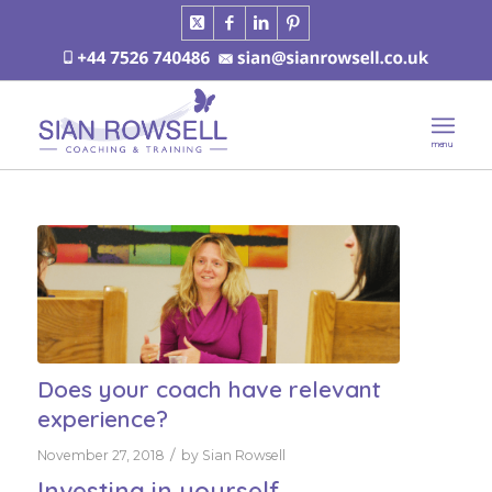
Does your coach have relevant
experience?
/
November 27, 2018
by
Sian Rowsell
Investing in yourself