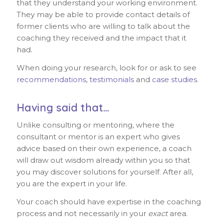
that they understand your working environment.
They may be able to provide contact details of
former clients who are willing to talk about the
coaching they received and the impact that it
had.
When doing your research, look for or ask to see
recommendations
,
testimonials
and
case studies
.
Having said that…
Unlike consulting or mentoring, where the
consultant or mentor is an expert who gives
advice based on their own experience, a coach
will draw out wisdom already within you so that
you may discover solutions for yourself. After all,
you are the expert in your life.
Your coach should have expertise in the coaching
process and not necessarily in your
exact
area.