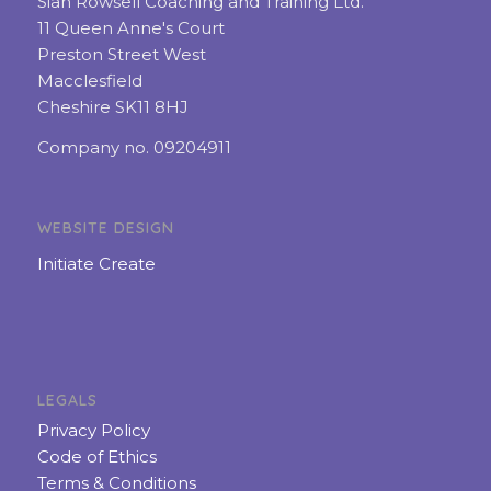
Sian Rowsell Coaching and Training Ltd.
11 Queen Anne's Court
Preston Street West
Macclesfield
Cheshire SK11 8HJ
Company no. 09204911
WEBSITE DESIGN
Initiate Create
LEGALS
Privacy Policy
Code of Ethics
Terms & Conditions