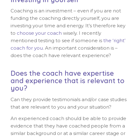
Coaching is an investment – even if you are not
funding the coaching directly yourself, you are
investing your time and energy. It’s therefore key
to
choose your coach
wisely. I recently
mentioned testing to see if someone is
the ‘right’
coach for you
. An important consideration is –
does the coach have relevant experience?
Does the coach have expertise
and experience that is relevant to
you?
Can they provide testimonials and/or case studies
that are relevant to you and your situation?
An experienced coach should be able to provide
evidence that they have coached people from a
similar background or at a similar career stage or