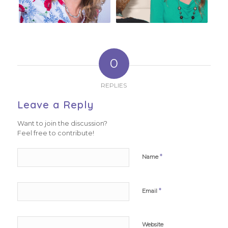
0
REPLIES
Leave a Reply
Want to join the discussion?
Feel free to contribute!
*
Name
*
Email
Website