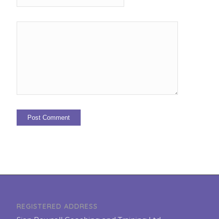
REGISTERED ADDRESS