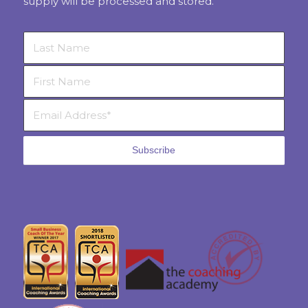
supply will be processed and stored.