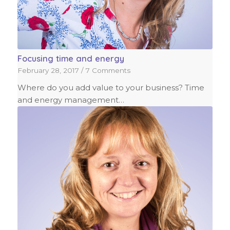
Focusing time and energy
February 28, 2017
/
7 Comments
Where do you add value to your business? Time
and energy management…