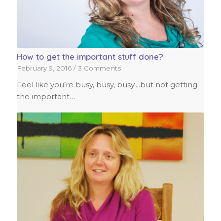
How to get the important stuff done?
February 9, 2016
/
3 Comments
Feel like you’re busy, busy, busy....but not getting
the important…