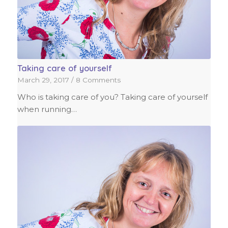
Taking care of yourself
March 29, 2017
/
8 Comments
Who is taking care of you? Taking care of yourself
when running…