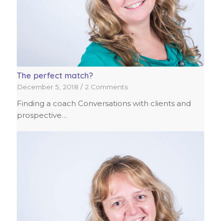
The perfect match?
December 5, 2018
/
2 Comments
Finding a coach Conversations with clients and
prospective…