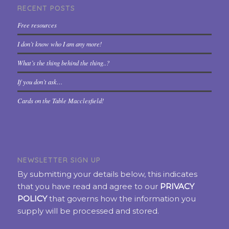
RECENT POSTS
Free resources
I don’t know who I am any more!
What’s the thing behind the thing..?
If you don’t ask…
Cards on the Table Macclesfield!
NEWSLETTER SIGN UP
By submitting your details below, this indicates
that you have read and agree to our
PRIVACY
POLICY
that governs how the information you
supply will be processed and stored.