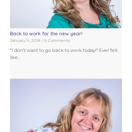
Back to work for the new year!
January 9, 2018
/
6 Comments
"I don’t want to go back to work today!" Ever felt
like…