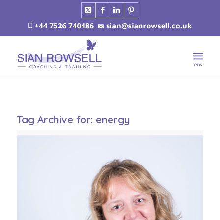
Tag Archive for:
energy