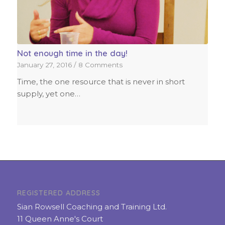
Not enough time in the day!
January 27, 2016
/
8 Comments
Time, the one resource that is never in short
supply, yet one…
REGISTERED ADDRESS
Sian Rowsell Coaching and Training Ltd.
11 Queen Anne's Court