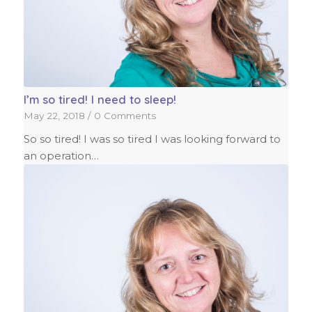
I’m so tired! I need to sleep!
May 22, 2018
/
0 Comments
So so tired! I was so tired I was looking forward to
an operation…