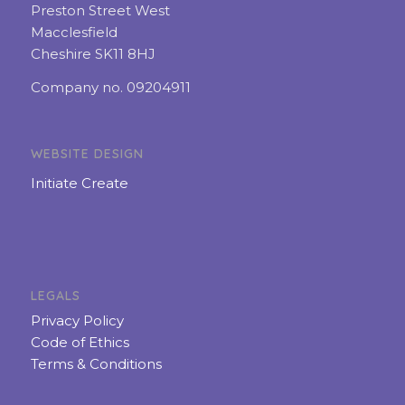
Preston Street West
Macclesfield
Cheshire SK11 8HJ
Company no. 09204911
WEBSITE DESIGN
Initiate Create
LEGALS
Privacy Policy
Code of Ethics
Terms & Conditions