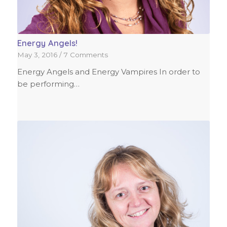
Energy Angels!
May 3, 2016
/
7 Comments
Energy Angels and Energy Vampires In order to
be performing…