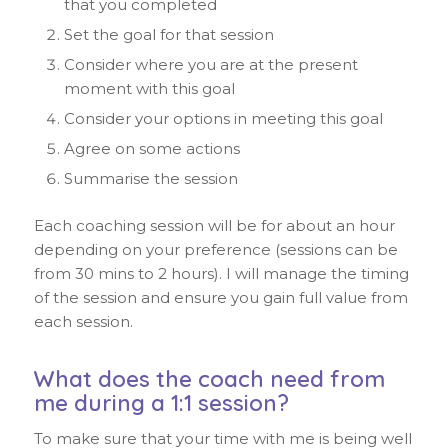
that you completed
Set the goal for that session
Consider where you are at the present
moment with this goal
Consider your options in meeting this goal
Agree on some actions
Summarise the session
Each coaching session will be for about an hour
depending on your preference (sessions can be
from 30 mins to 2 hours). I will manage the timing
of the session and ensure you gain full value from
each session.
What does the coach need from
me during a 1:1 session?
To make sure that your time with me is being well