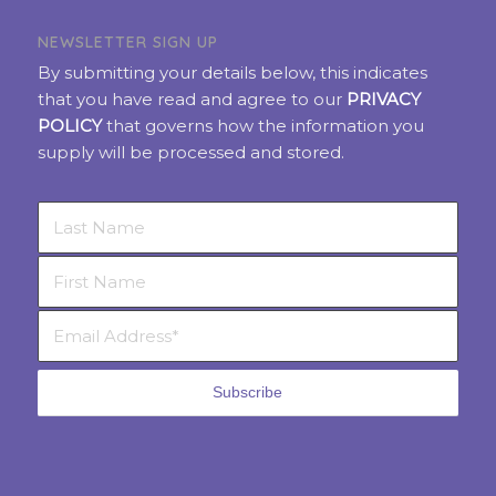
NEWSLETTER SIGN UP
By submitting your details below, this indicates
that you have read and agree to our
PRIVACY
POLICY
that governs how the information you
supply will be processed and stored.