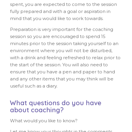
spent, you are expected to come to the session
fully prepared and with a goal or aspiration in
mind that you would like to work towards.
Preparation is very important for the coaching
session so you are encouraged to spend 15
minutes prior to the session taking yourself to an
environment where you will not be disturbed,
with a drink and feeling refreshed to relax prior to
the start of the session. You will also need to
ensure that you have a pen and paper to hand
and any other items that you may think will be
useful such as a diary.
What questions do you have
about coaching?
What would you like to know?
Let me know your thoughts in the comments