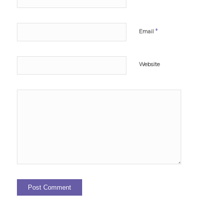
*
Email
Website