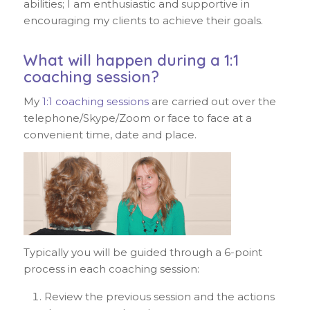
abilities; I am enthusiastic and supportive in
encouraging my clients to achieve their goals.
What will happen during a 1:1
coaching session?
My
1:1 coaching sessions
are carried out over the
telephone/Skype/Zoom or face to face at a
convenient time, date and place.
Typically you will be guided through a 6-point
process in each coaching session:
Review the previous session and the actions