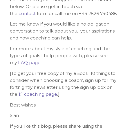
below. Or please get in touch via
the
contact
form or call me on +44 7526 740486.
Let me know if you would like a no obligation
conversation to talk about you, your aspirations
and how coaching can help.
For more about my style of coaching and the
types of goals I help people with, please see
my
FAQ page
.
[To get your free copy of my eBook ’10 things to
consider when choosing a coach’, sign up for my
fortnightly newsletter using the sign up box on
the
1:1 coaching page
.]
Best wishes!
Sian
If you like this blog, please share using the