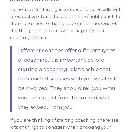
Tomorrow I’m having a couple of phone calls with
prospective clients to see
if I’m the right coach for
them
and they’re the right client for me. One of
the things we’ll cover is what happens in a
coaching session.
Different coaches offer different types
of coaching. It is important before
starting a coaching relationship that
the coach discusses with you what will
be involved. They should tell you what
you can expect from them and what
they expect from you.
If you are thinking of starting coaching, there are
lots of things to consider when
choosing your