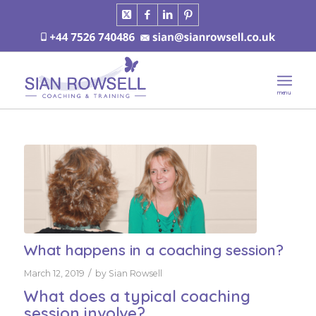
What happens in a coaching session?
/
March 12, 2019
by
Sian Rowsell
What does a typical coaching
session involve?