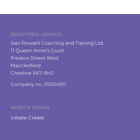
REGISTERED ADDRESS
Sian Rowsell Coaching and Training Ltd.
11 Queen Anne's Court
Preston Street West
Macclesfield
Cheshire SK11 8HJ
Company no. 09204911
WEBSITE DESIGN
Initiate Create