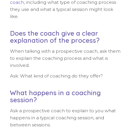
coach
, including what type of coaching process
they use and what a typical session might look
like.
Does the coach give a clear
explanation of the process?
When talking with a prospective coach, ask them
to explain the coaching process and what is
involved.
Ask: What kind of coaching do they offer?
What happens in a coaching
session?
Ask a prospective coach to explain to you what
happens in a typical coaching session, and
between sessions.