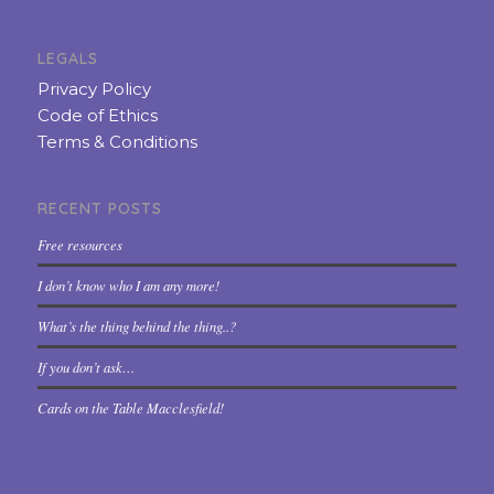
LEGALS
Privacy Policy
Code of Ethics
Terms & Conditions
RECENT POSTS
Free resources
I don’t know who I am any more!
What’s the thing behind the thing..?
If you don’t ask…
Cards on the Table Macclesfield!