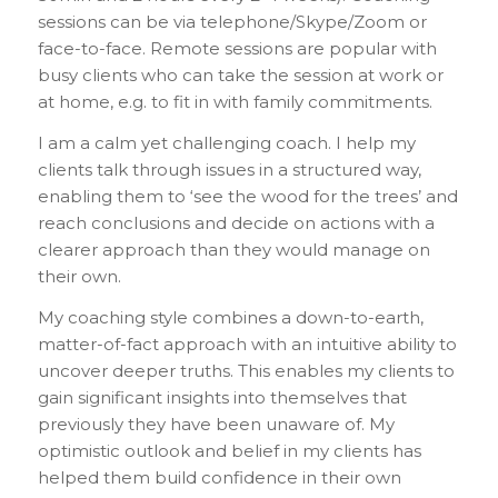
sessions can be via telephone/Skype/Zoom or
face-to-face. Remote sessions are popular with
busy clients who can take the session at work or
at home, e.g. to fit in with family commitments.
I am a calm yet challenging coach. I help my
clients talk through issues in a structured way,
enabling them to ‘see the wood for the trees’ and
reach conclusions and decide on actions with a
clearer approach than they would manage on
their own.
My coaching style combines a down-to-earth,
matter-of-fact approach with an intuitive ability to
uncover deeper truths. This enables my clients to
gain significant insights into themselves that
previously they have been unaware of. My
optimistic outlook and belief in my clients has
helped them build confidence in their own