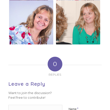
0
REPLIES
Leave a Reply
Want to join the discussion?
Feel free to contribute!
*
Name