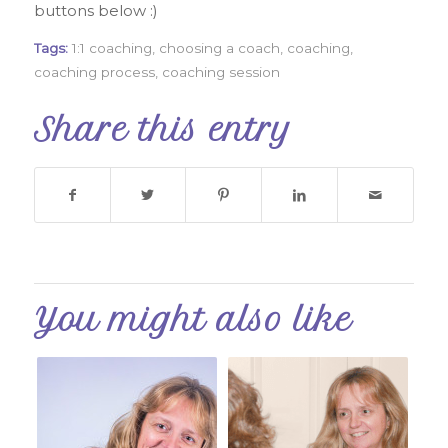
buttons below :)
Tags:
1:1 coaching
,
choosing a coach
,
coaching
,
coaching process
,
coaching session
Share this entry
You might also like