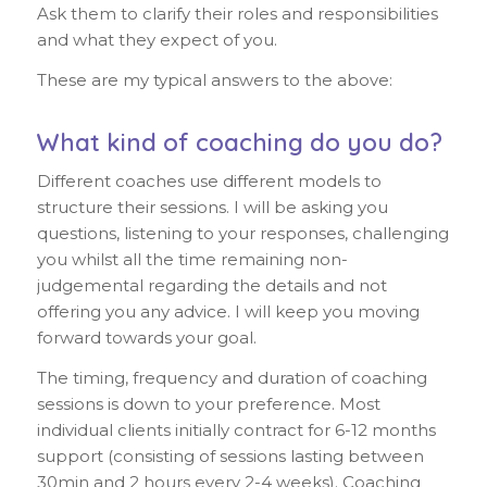
Ask them to clarify their roles and responsibilities
and what they expect of you.
These are my typical answers to the above:
What kind of coaching do you do?
Different coaches use different models to
structure their sessions. I will be asking you
questions, listening to your responses, challenging
you whilst all the time remaining non-
judgemental regarding the details and not
offering you any advice. I will keep you moving
forward towards your goal.
The timing, frequency and duration of coaching
sessions is down to your preference. Most
individual clients initially contract for 6-12 months
support (consisting of sessions lasting between
30min and 2 hours every 2-4 weeks). Coaching