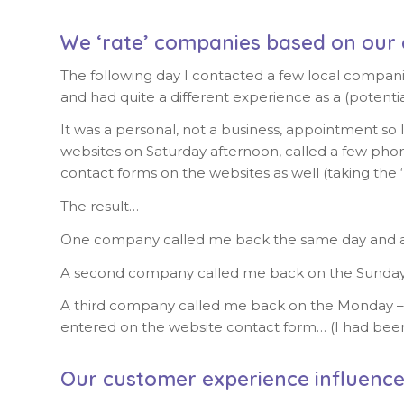
We ‘rate’ companies based on our 
The following day I contacted a few local compan
and had quite a different experience as a (poten
It was a personal, not a business, appointment so
websites on Saturday afternoon, called a few phon
contact forms on the websites as well (taking the 
The result…
One company called me back the same day and ag
A second company called me back on the Sunday
A third company called me back on the Monday – and 
entered on the website contact form… (I had bee
Our customer experience influence