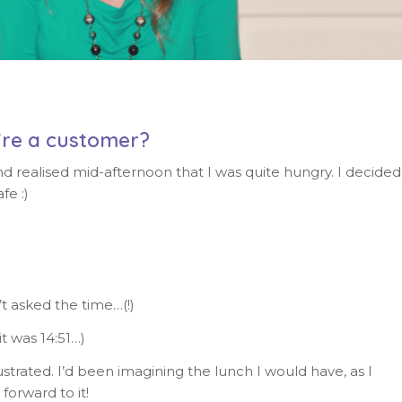
’re a customer?
nd realised mid-afternoon that I was quite hungry. I decided
fe :)
t asked the time…(!)
t was 14:51…)
strated. I’d been imagining the lunch I would have, as I
orward to it!