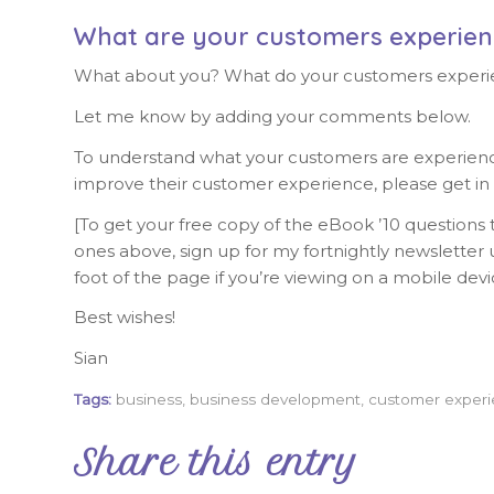
What are your customers experien
What about you? What do your customers experi
Let me know by adding your comments below.
To understand what your customers are experiencin
improve their customer experience, please get in
[To get your free copy of the eBook ’10 questions t
ones above, sign up for my fortnightly newsletter u
foot of the page if you’re viewing on a mobile devi
Best wishes!
Sian
Tags:
business
,
business development
,
customer exper
Share this entry