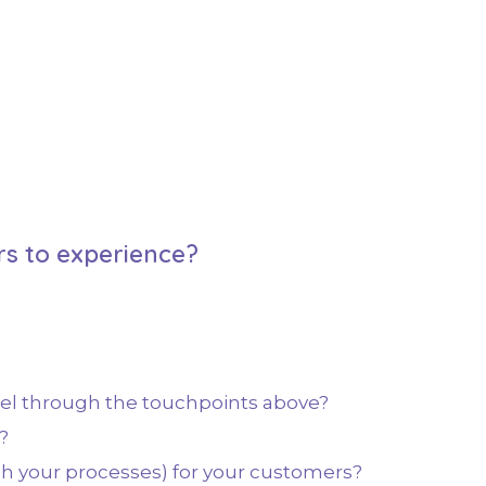
s to experience?
eel through the touchpoints above?
?
h your processes) for your customers?