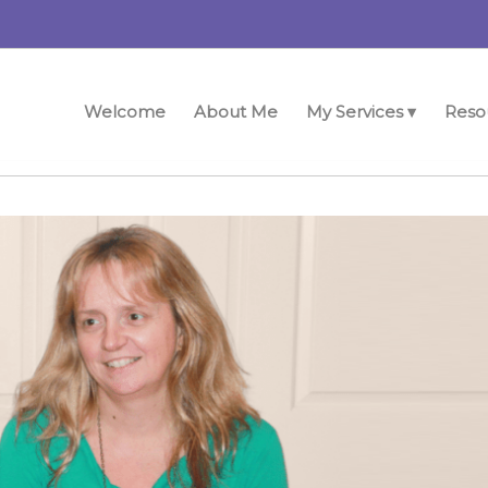
Welcome
About Me
My Services ▾
Reso