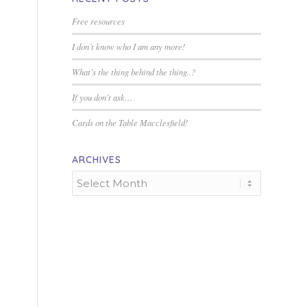
Free resources
I don’t know who I am any more!
What’s the thing behind the thing..?
If you don’t ask…
Cards on the Table Macclesfield!
ARCHIVES