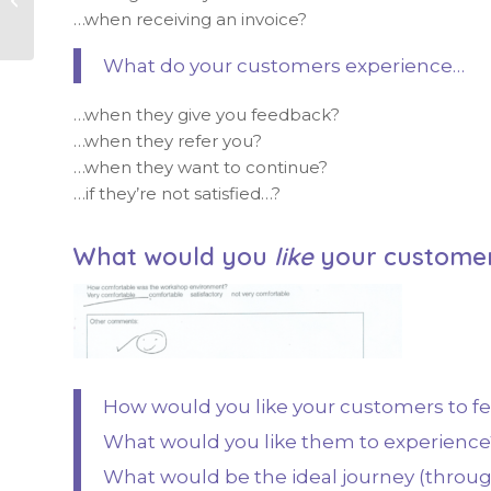
energy
…when receiving an invoice?
What do your customers experience…
…when they give you feedback?
…when they refer you?
…when they want to continue?
…if they’re not satisfied…?
What would you
like
your customer
How would you like your customers to f
What would you like them to experience
What would be the ideal journey (throug