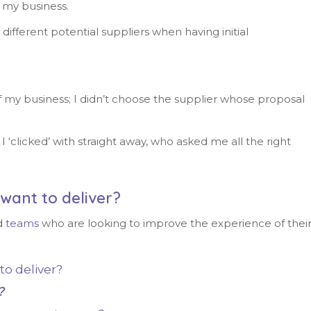
r my business.
ifferent potential suppliers when having initial
f my business; I didn’t choose the supplier whose proposal
I ‘clicked’ with straight away, who asked me all the right
want to deliver?
d
teams
who are looking to improve the experience of thei
to deliver?
?