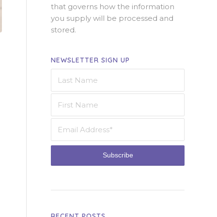
that governs how the information
you supply will be processed and
stored.
NEWSLETTER SIGN UP
RECENT POSTS