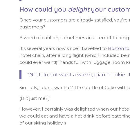
How could you
delight
your custom
Once your customers are already satisfied, you’re
customers?
A word of caution, sometimes an attempt to deli
It’s several years now since I travelled to
Boston fo
hotel chain, after a long flight (which included be
could ever want!), hands full with luggage, room ke
“No, I do not want a warm, giant cookie…
Similarly, I don’t want a 2-litre bottle of Coke wit
(Is it just me?!)
However, I certainly was delighted when our hotel 
we could eat and have a hot drink before catching 
of our skiing holiday :)