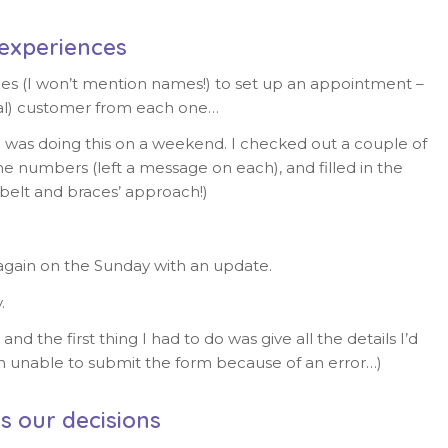
experiences
ies (I won’t mention names!) to set up an appointment –
tial) customer from each one…
 I was doing this on a weekend. I checked out a couple of
e numbers (left a message on each), and filled in the
‘belt and braces’ approach!)
ain on the Sunday with an update.
.
the first thing I had to do was give all the details I’d
n unable to submit the form because of an error…)
s our decisions