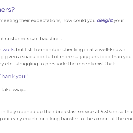
ers?
 meeting their expectations, how could you
delight
your
ght customers can backfire…
r work
, but I still remember checking in at a well-known
ing given a snack box full of more sugary junk food than you
y etc., struggling to persuade the receptionist that:
Thank you!”
h a takeaway…
in Italy opened up their breakfast service at 5:30am so tha
our early coach for a long transfer to the airport at the en