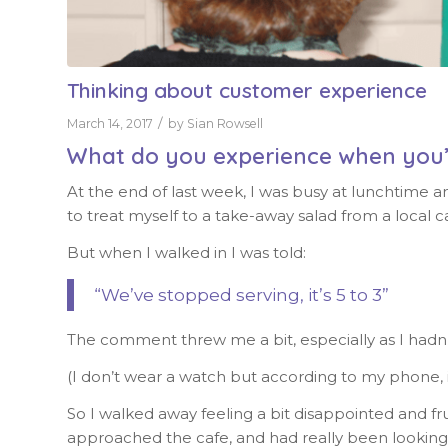
Thinking about customer experience
/
March 14, 2017
by
Sian Rowsell
What do you experience when you
At the end of last week, I was busy at lunchtime a
to treat myself to a take-away salad from a local ca
But when I walked in I was told:
“We’ve stopped serving, it’s 5 to 3”
The comment threw me a bit, especially as I hadn’
(I don’t wear a watch but according to my phone, i
So I walked away feeling a bit disappointed and fru
approached the cafe, and had really been looking f