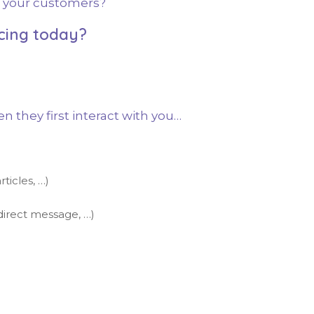
in your customers?
cing today?
they first interact with you…
ticles, …)
direct message, …)