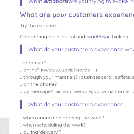
What
emotions
are you trying to evoke 
What are
your
customers experien
Try this exercise:
Considering both logical and
emotional
thinking…
What do your customers experience when 
…in person?
…online? (website, social media, …)
…through your materials? (business card, leaflets, ar
…on the phone?
…by message? (via your website, voicemail, email, 
What do your customers experience…
…when arranging/agreeing the work?
…when scheduling the work?
Focusing time and
…during ‘delivery’?