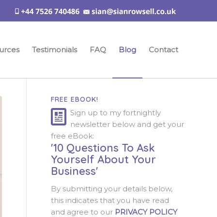
urces
Testimonials
FAQ
Blog
Contact
FREE EBOOK!
Sign up to my fortnightly
newsletter below and get your
free eBook:
'10 Questions To Ask
Yourself About Your
Business'
By submitting your details below,
this indicates that you have read
and agree to our
PRIVACY POLICY