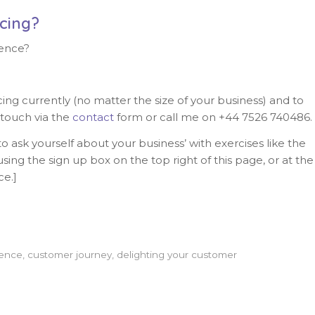
cing?
ence?
g currently (no matter the size of your business) and to
 touch via the
contact
form or call me on +44 7526 740486.
o ask yourself about your business’ with exercises like the
sing the sign up box on the top right of this page, or at the
ce.]
ience
,
customer journey
,
delighting your customer