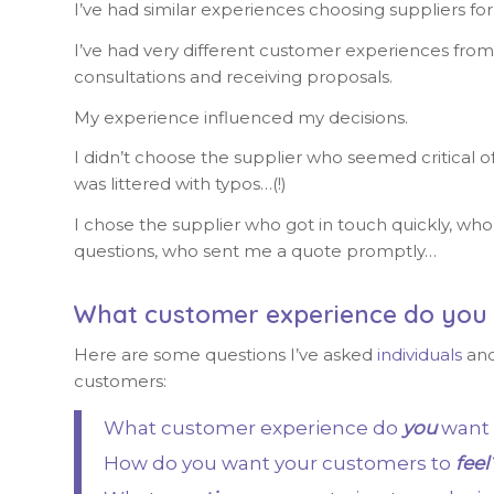
I’ve had similar experiences choosing suppliers fo
I’ve had very different customer experiences from d
consultations and receiving proposals.
My experience influenced my decisions.
I didn’t choose the supplier who seemed critical o
was littered with typos…(!)
I chose the supplier who got in touch quickly, who 
questions, who sent me a quote promptly…
What customer experience do you 
Here are some questions I’ve asked
individuals
an
customers:
What customer experience do
you
want 
How do you want your customers to
feel