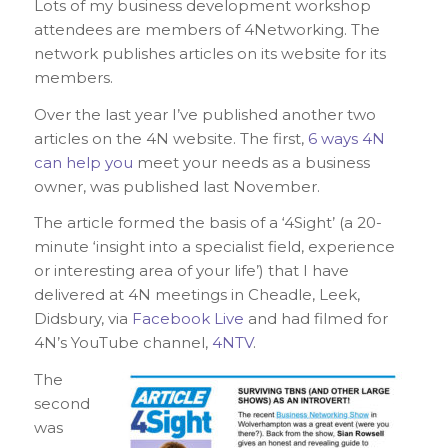
Lots of my business development workshop
attendees are members of 4Networking. The
network publishes articles on its website for its
members.
Over the last year I’ve published another two
articles on the 4N website. The first,
6 ways 4N
can help you
meet your needs as a business
owner, was published last November.
The article formed the basis of a ‘4Sight’ (a 20-
minute ‘insight into a specialist field, experience
or interesting area of your life’) that I have
delivered at 4N meetings in Cheadle, Leek,
Didsbury, via
Facebook Live
and had filmed for
4N’s YouTube channel,
4NTV
.
The
second
was