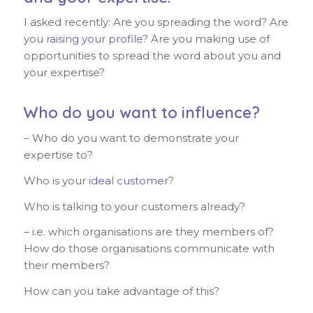
I asked recently: Are you spreading the word? Are
you
raising your profile
? Are you making use of
opportunities to spread the word about you and
your expertise?
Who do you want to influence?
– Who do you want to demonstrate your
expertise to?
Who is your
ideal customer
?
Who is talking to your customers already?
– i.e. which organisations are they members of?
How do those organisations communicate with
their members?
How can you take advantage of this?