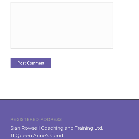
REGISTERED ADDRESS
Sian Rowsell Coaching and Training Ltd.
11 Queen Anne's Court