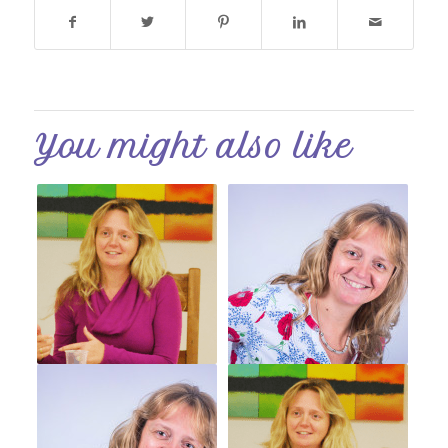
You might also like