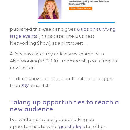
published this week and gives
6 tips on surviving
large events
(in this case, The Business
Networking Show) as an introvert…
A few days later my article was shared with
4Networking’s 50,000+ membership via a regular
newsletter.
– I don’t know about you but that’s a lot bigger
than
my
email list!
Taking up opportunities to reach a
new audience.
I’ve written previously about taking up
opportunities to write
guest blogs
for other