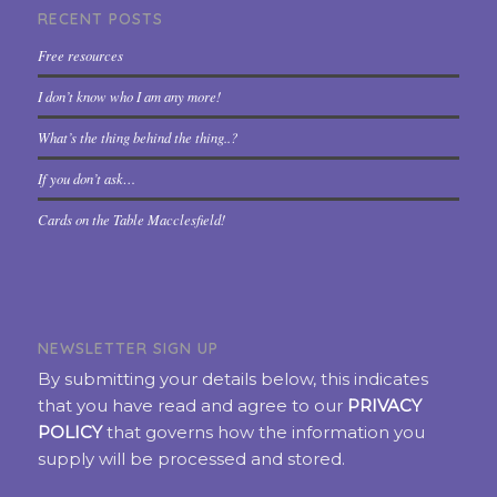
RECENT POSTS
Free resources
I don’t know who I am any more!
What’s the thing behind the thing..?
If you don’t ask…
Cards on the Table Macclesfield!
NEWSLETTER SIGN UP
By submitting your details below, this indicates
that you have read and agree to our
PRIVACY
POLICY
that governs how the information you
supply will be processed and stored.